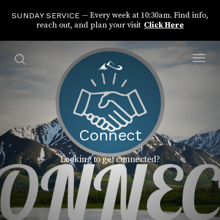
Every week at 10:30am. Find info,
SUNDAY SERVICE
reach out, and plan your visit
Click Here
Connect
Looking to get connected?