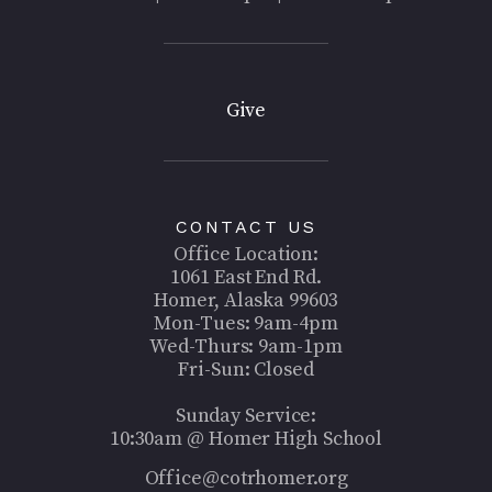
Give
CONTACT US
Office Location:
1061 East End Rd.
Homer, Alaska 99603
Mon-Tues: 9am-4pm
Wed-Thurs: 9am-1pm
Fri-Sun: Closed
Sunday Service:
10:30am @ Homer High School
Office@cotrhomer.org