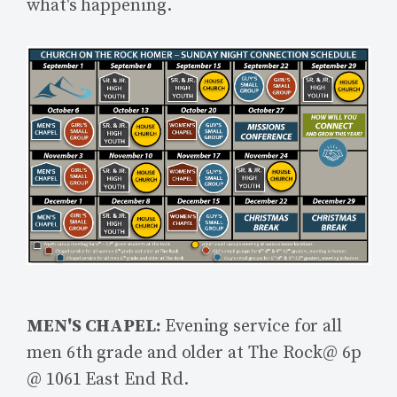
what's happening.
MEN'S CHAPEL:
Evening service for all
men 6th grade and older at The Rock@ 6p
@ 1061 East End Rd.