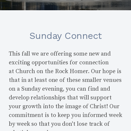
Sunday Connect
This fall we are offering some new and
exciting opportunities for connection
at Church on the Rock Homer. Our hope is
that in at least one of these smaller venues
on a Sunday evening, you can find and
develop relationships that will support
your growth into the image of Christ! Our
commitment is to keep you informed week
by week so that you don't lose track of