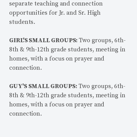
separate teaching and connection
opportunities for Jr. and Sr. High
students.
GIRL'S SMALL GROUPS:
Two groups, 6th-
8th & 9th-12th grade students, meeting in
homes, with a focus on prayer and
connection.
GUY'S SMALL GROUPS:
Two groups, 6th-
8th & 9th-12th grade students, meeting in
homes, with a focus on prayer and
connection.