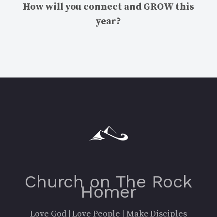
How will you connect and GROW this
year?
Church on The Rock
Homer
Love God | Love People | Make Disciples