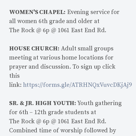
WOMEN'S CHAPEL:
Evening service for
all women 6th grade and older at
The Rock @ 6p @ 1061 East End Rd.
HOUSE CHURCH:
Adult small groups
meeting at various home locations for
prayer and discussion. To sign up click
this
link:
https://forms.gle/ATRHNQxVuvcDKjAj9
SR. & JR. HIGH YOUTH:
Youth gathering
for 6th – 12th grade students at
The Rock @ 6p @ 1061 East End Rd.
Combined time of worship followed by